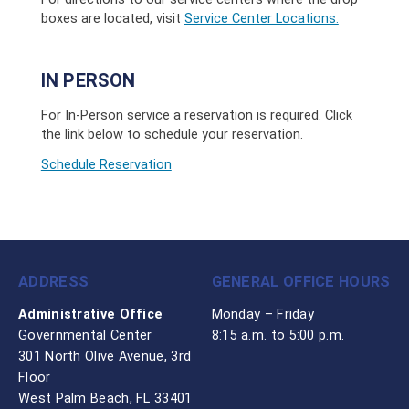
boxes are located, visit
Service Center Locations.
IN PERSON
For In-Person service a reservation is required. Click
the link below to schedule your reservation.
Schedule Reservation
ADDRESS
GENERAL OFFICE HOURS
Administrative Office
Monday – Friday
Governmental Center
8:15 a.m. to 5:00 p.m.
301 North Olive Avenue, 3rd
Floor
West Palm Beach, FL 33401