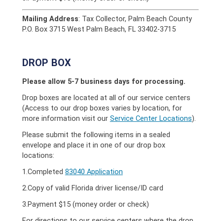
Mailing Address
: Tax Collector, Palm Beach County
P.O. Box 3715 West Palm Beach, FL 33402-3715
DROP BOX
Please allow 5-7 business days for processing.
Drop boxes are located at all of our service centers
(Access to our drop boxes varies by location, for
more information visit our
Service Center Locations
).
Please submit the following items in a sealed
envelope and place it in one of our drop box
locations:
1.Completed
83040 Application
2.Copy of valid Florida driver license/ID card
3.Payment $15 (money order or check)
For directions to our service centers where the drop