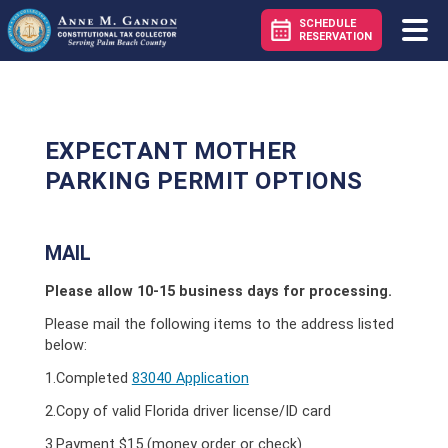
SCHEDULE
RESERVATION
EXPECTANT MOTHER
PARKING PERMIT OPTIONS
MAIL
Please allow 10-15 business days for processing.
Please mail the following items to the address listed
below:
1.Completed
83040 Application
2.Copy of valid Florida driver license/ID card
3.Payment $15 (money order or check)