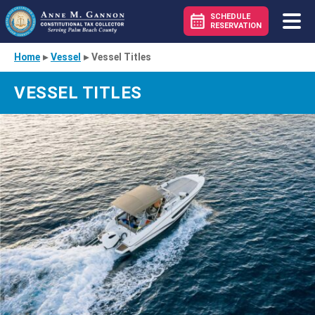
SCHEDULE
RESERVATION
Home
▸
Vessel
▸
Vessel Titles
VESSEL TITLES