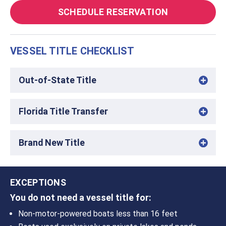
SCHEDULE RESERVATION
VESSEL TITLE CHECKLIST
Out-of-State Title
Florida Title Transfer
Brand New Title
EXCEPTIONS
You do not need a vessel title for:
Non-motor-powered boats less than 16 feet