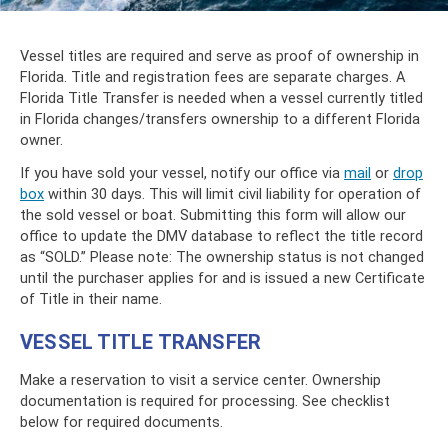
Vessel titles are required and serve as proof of ownership in
Florida. Title and registration fees are separate charges. A
Florida Title Transfer is needed when a vessel currently titled
in Florida changes/transfers ownership to a different Florida
owner.
If you have sold your vessel, notify our office via
mail
or
drop
box
within 30 days. This will limit civil liability for operation of
the sold vessel or boat. Submitting this form will allow our
office to update the DMV database to reflect the title record
as “SOLD.” Please note: The ownership status is not changed
until the purchaser applies for and is issued a new Certificate
of Title in their name.
VESSEL TITLE TRANSFER
Make a reservation to visit a service center. Ownership
documentation is required for processing. See checklist
below for required documents.