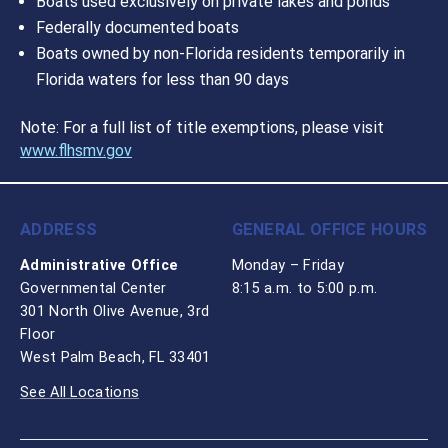
Boats used exclusively on private lakes and ponds
Federally documented boats
Boats owned by non-Florida residents temporarily in
Florida waters for less than 90 days
Note: For a full list of title exemptions, please visit
www.flhsmv.gov
ADDRESS
GENERAL OFFICE HOURS
Administrative Office
Monday – Friday
Governmental Center
8:15 a.m. to 5:00 p.m.
301 North Olive Avenue, 3rd
Floor
West Palm Beach, FL 33401
See All Locations