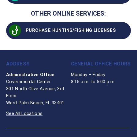
OTHER ONLINE SERVICES:
PURCHASE HUNTING/FISHING LICENSES
ADDRESS
GENERAL OFFICE HOURS
Administrative Office
Monday – Friday
Governmental Center
8:15 a.m. to 5:00 p.m.
301 North Olive Avenue, 3rd
Floor
West Palm Beach, FL 33401
See All Locations