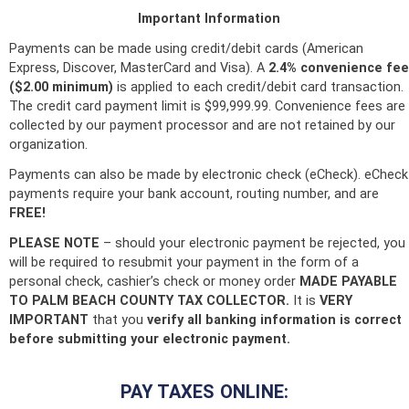
Important Information
Payments can be made using credit/debit cards (American
Express, Discover, MasterCard and Visa). A
2.4% convenience fee
($2.00 minimum)
is applied to each credit/debit card transaction.
The credit card payment limit is $99,999.99.
Convenience fees are
collected by our payment processor and are not retained by our
organization.
Payments can also be made by electronic check (eCheck). eCheck
payments require your bank account, routing number, and are
FREE!
PLEASE NOTE
– should your electronic payment be rejected, you
will be required to resubmit your payment in the form of a
personal check, cashier’s check or money order
MADE PAYABLE
TO PALM BEACH COUNTY TAX COLLECTOR.
It is
VERY
IMPORTANT
that you
verify all banking information is correct
before submitting your electronic payment.
PAY TAXES ONLINE: