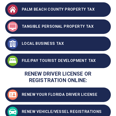
PALM BEACH COUNTY PROPERTY TAX
TANGIBLE PERSONAL PROPERTY TAX
LOCAL BUSINESS TAX
FILE/PAY TOURIST DEVELOPMENT TAX
RENEW DRIVER LICENSE OR
REGISTRATION ONLINE:
RENEW YOUR FLORIDA DRIVER LICENSE
RENEW VEHICLE/VESSEL REGISTRATIONS