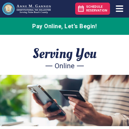
SCHEDULE
RESERVATION
Pay Online, Let’s Begin!
– Pay
Serving You
Online