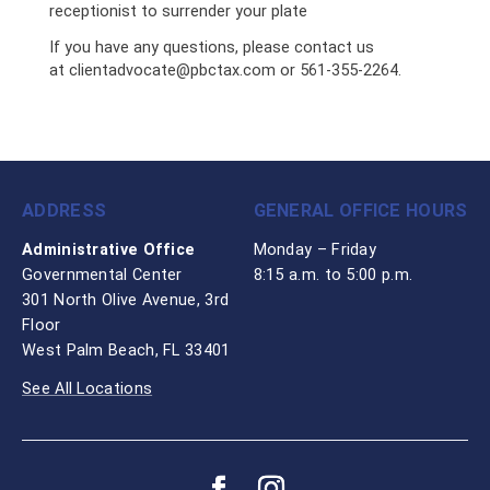
receptionist to surrender your plate
If you have any questions, please contact us
at
clientadvocate@pbctax.com
or 561-355-2264.
ADDRESS
GENERAL OFFICE HOURS
Administrative Office
Monday – Friday
Governmental Center
8:15 a.m. to 5:00 p.m.
301 North Olive Avenue, 3rd
Floor
West Palm Beach, FL 33401
See All Locations