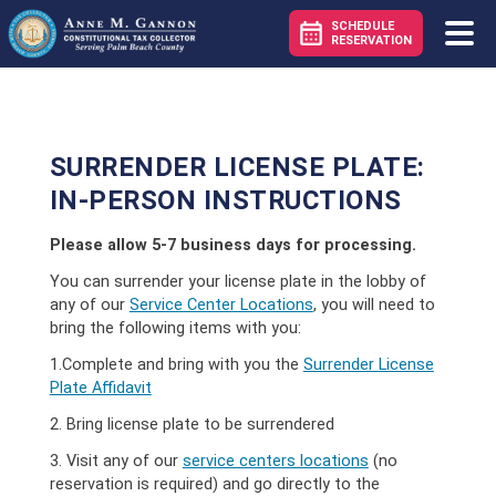
SCHEDULE
RESERVATION
SURRENDER LICENSE PLATE:
IN-PERSON INSTRUCTIONS
Please allow 5-7 business days for processing.
You can surrender your license plate in the lobby of
any of our
Service Center Locations
, you will need to
bring the following items with you:
1.Complete and bring with you the
Surrender License
Plate Affidavit
2. Bring license plate to be surrendered
3. Visit any of our
service centers locations
(no
reservation is required) and go directly to the