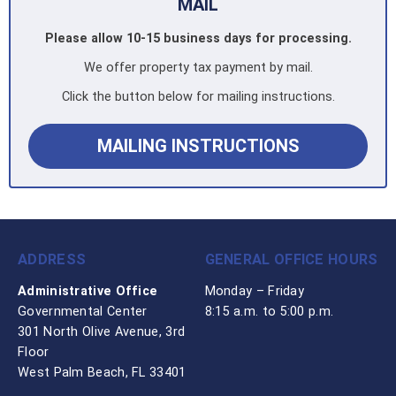
MAIL
Please allow 10-15 business days for processing.
We offer property tax payment by mail.
Click the button below for mailing instructions.
MAILING INSTRUCTIONS
ADDRESS
GENERAL OFFICE HOURS
Administrative Office
Monday – Friday
Governmental Center
8:15 a.m. to 5:00 p.m.
301 North Olive Avenue, 3rd
Floor
West Palm Beach, FL 33401