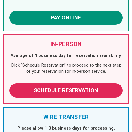
PAY ONLINE
IN-PERSON
Average of 1 business day for reservation availability.
Click “Schedule Reservation” to proceed to the next step
of your reservation for in-person service.
SCHEDULE RESERVATION
WIRE TRANSFER
Please allow 1-3 business days for processing.