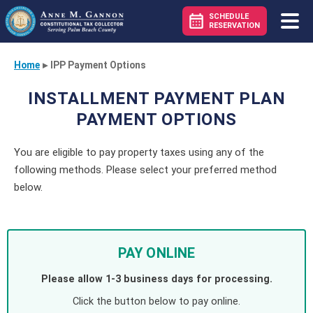
SCHEDULE
RESERVATION
Home
▸
IPP Payment Options
INSTALLMENT PAYMENT PLAN
PAYMENT OPTIONS
You are eligible to pay property taxes using any of the
following methods. Please select your preferred method
below.
PAY ONLINE
Please allow 1-3 business days for processing.
Click the button below to pay online.