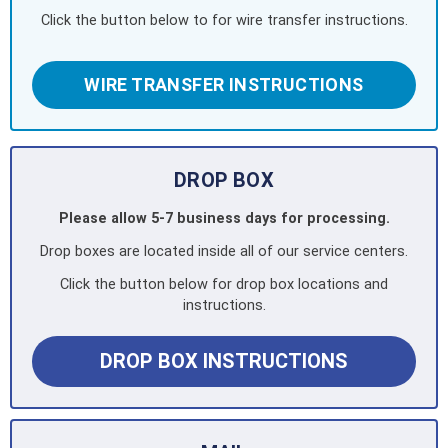
Click the button below to for wire transfer instructions.
WIRE TRANSFER INSTRUCTIONS
DROP BOX
Please allow 5-7 business days for processing.
Drop boxes are located inside all of our service centers.
Click the button below for drop box locations and
instructions.
DROP BOX INSTRUCTIONS