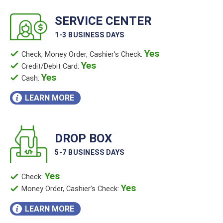
SERVICE CENTER
1-3 BUSINESS DAYS
Yes
Check, Money Order, Cashier’s Check:
Yes
Credit/Debit Card:
Yes
Cash:
LEARN MORE
DROP BOX
5-7 BUSINESS DAYS
Yes
Check:
Yes
Money Order, Cashier’s Check:
LEARN MORE