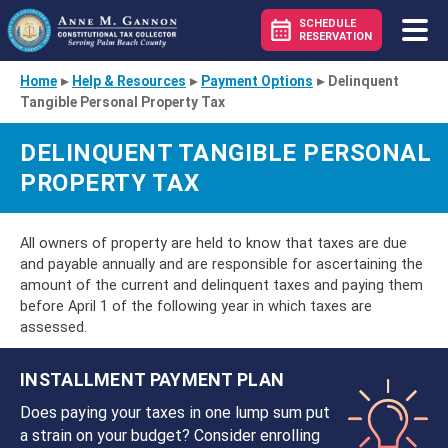
SCHEDULE
RESERVATION
Home
▸
Help & Resources
▸
Payment Options
▸
Delinquent
Tangible Personal Property Tax
DELINQUENT TANGIBLE PERSONAL
PROPERTY TAX
All owners of property are held to know that taxes are due
and payable annually and are responsible for ascertaining the
amount of the current and delinquent taxes and paying them
before April 1 of the following year in which taxes are
assessed.
INSTALLMENT PAYMENT PLAN
Does paying your taxes in one lump sum put
a strain on your budget? Consider enrolling