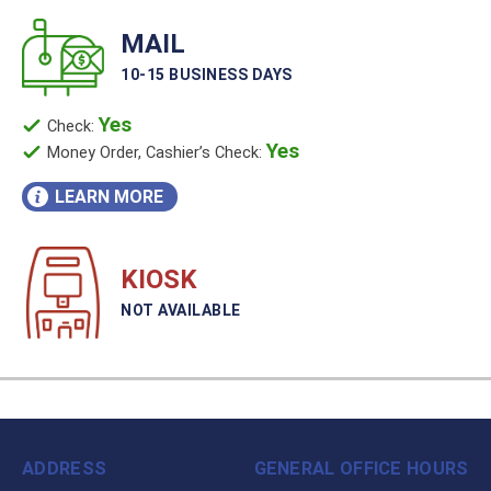
MAIL
10-15 BUSINESS DAYS
Yes
Check:
Yes
Money Order, Cashier’s Check:
LEARN MORE
KIOSK
NOT AVAILABLE
ADDRESS
GENERAL OFFICE HOURS