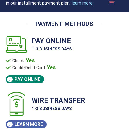
in our installment payment plan.
learn more.
PAY ONLINE
1-3 BUSINESS DAYS
Yes
Check:
Yes
Credit/Debit Card:
PAY ONLINE
WIRE TRANSFER
1-3 BUSINESS DAYS
LEARN MORE