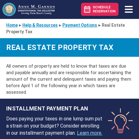
SCHEDULE
RESERVATION
Home
▸
Help & Resources
▸
Payment Options
▸
Real Estate
Property Tax
REAL ESTATE PROPERTY TAX
All owners of property are held to know that taxes are due
and payable annually and are responsible for ascertaining the
amount of the current and delinquent taxes and paying them
before April 1 of the following year in which taxes are
assessed.
INSTALLMENT PAYMENT PLAN
Does paying your taxes in one lump sum put
a strain on your budget? Consider enrolling
in our installment payment plan.
Learn more.