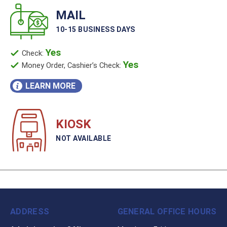
MAIL
10-15 BUSINESS DAYS
Yes
Check:
Yes
Money Order, Cashier’s Check:
LEARN MORE
KIOSK
NOT AVAILABLE
ADDRESS
GENERAL OFFICE HOURS