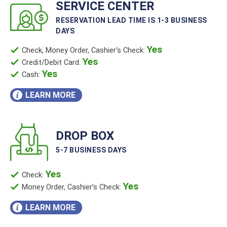
SERVICE CENTER
RESERVATION LEAD TIME IS 1-3 BUSINESS
DAYS
Yes
Check, Money Order, Cashier’s Check:
Yes
Credit/Debit Card:
Yes
Cash:
LEARN MORE
DROP BOX
5-7 BUSINESS DAYS
Yes
Check:
Yes
Money Order, Cashier’s Check:
LEARN MORE