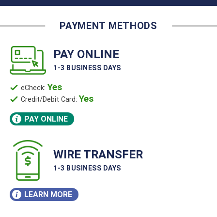
PAY ONLINE
1-3 BUSINESS DAYS
Yes
eCheck:
Yes
Credit/Debit Card:
PAY ONLINE
WIRE TRANSFER
1-3 BUSINESS DAYS
LEARN MORE