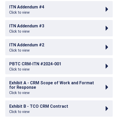
ITN Addendum #4
Click to view
ITN Addendum #3
Click to view
ITN Addendum #2
Click to view
PBTC CRM-ITN #2024-001
Click to view
Exhibit A - CRM Scope of Work and Format
for Response
Click to view
Exhibit B - TCO CRM Contract
Click to view