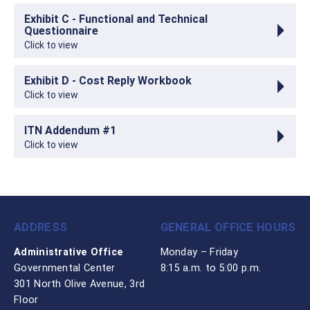
Exhibit C - Functional and Technical
Questionnaire
Click to view
Exhibit D - Cost Reply Workbook
Click to view
ITN Addendum #1
Click to view
ADDRESS
GENERAL OFFICE HOURS
Administrative Office
Monday – Friday
Governmental Center
8:15 a.m. to 5:00 p.m.
301 North Olive Avenue, 3rd
Floor