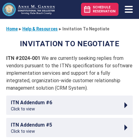
SCHEDULE
RESERVATION
Home
▸
Help & Resources
▸
Invitation To Negotiate
INVITATION TO NEGOTIATE
ITN #2024-001
We are currently seeking replies from
vendors pursuant to the ITN’s specifications for software
implementation services and support for a fully
integrated, organization-wide customer relationship
management solution (CRM System).
ITN Addendum #6
Click to view
ITN Addendum #5
Click to view